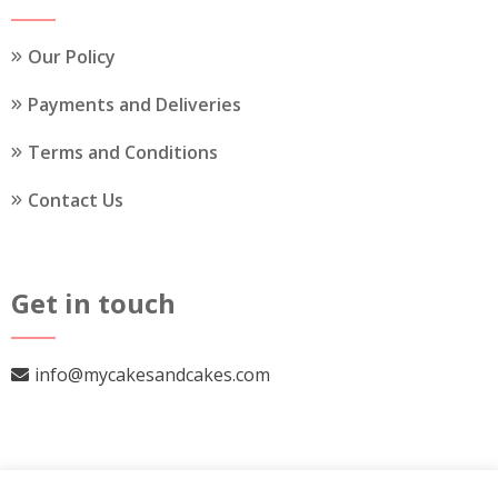
product
page
Our Policy
Payments and Deliveries
Terms and Conditions
Contact Us
Get in touch
info@mycakesandcakes.com