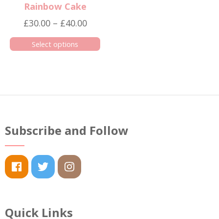
Rainbow Cake
Price
£
30.00
–
£
40.00
range:
Select options
£30.00
This
through
product
£40.00
has
multiple
variants.
The
Subscribe and Follow
options
may
be
chosen
on
the
Quick Links