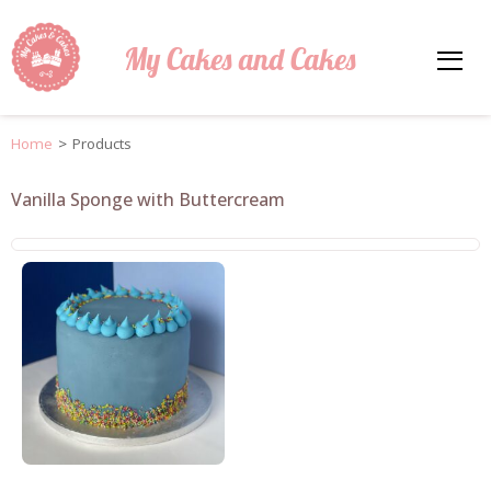
My Cakes and Cakes
Home
>
Products
Vanilla Sponge with Buttercream