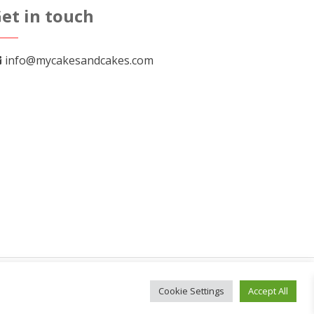
et in touch
info@mycakesandcakes.com
Cookie Settings
Accept All