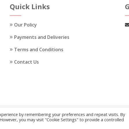
options
Quick Links
G
may
be
Our Policy
chosen
on
Payments and Deliveries
the
Terms and Conditions
product
page
Contact Us
xperience by remembering your preferences and repeat visits. By
© 2026
My Cakes and Cakes
.
Our Policy
. However, you may visit "Cookie Settings" to provide a controlled