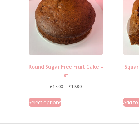
options
may
be
chosen
on
the
product
Round Sugar Free Fruit Cake –
Squar
page
8”
Price
£
17.00
–
£
19.00
range:
This
Select options
Add to
£17.00
product
through
has
£19.00
multiple
variants.