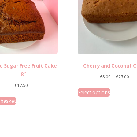
options
may
be
chosen
on
the
product
e Sugar Free Fruit Cake
Cherry and Coconut 
page
– 8”
Pric
£
8.00
–
£
25.00
rang
£
17.50
This
Select options
£8.
product
 basket
thr
has
£25
multiple
variants.
The