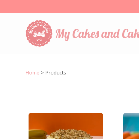
My Cakes and Cak
Home
>
Products