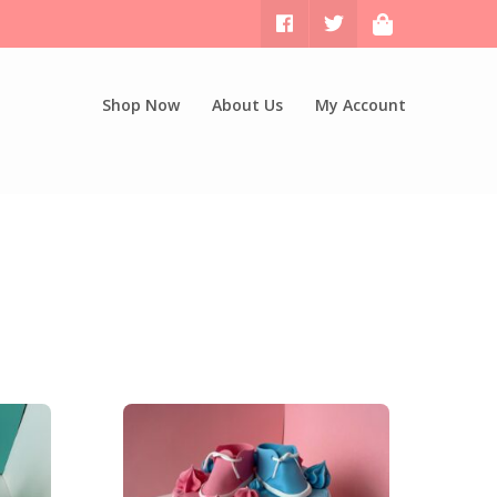
Shop Now
About Us
My Account