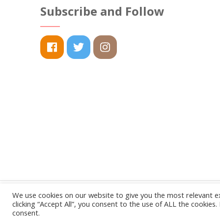
The
Subscribe and Follow
options
may
be
chosen
on
the
product
page
We use cookies on our website to give you the most relevant e
clicking “Accept All”, you consent to the use of ALL the cookies
consent.