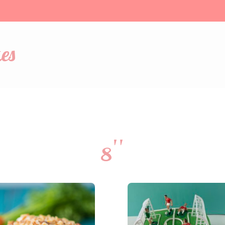
es
8''