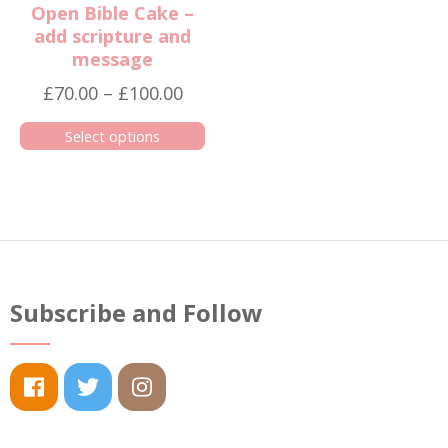
Open Bible Cake –
add scripture and
message
Price
£
70.00
–
£
100.00
range:
Select options
£70.00
This
through
product
£100.00
has
multiple
variants.
The
Subscribe and Follow
options
may
be
chosen
on