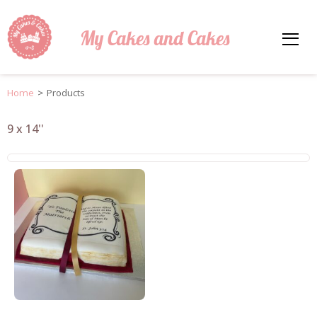
My Cakes and Cakes
Home
>
Products
9 x 14''