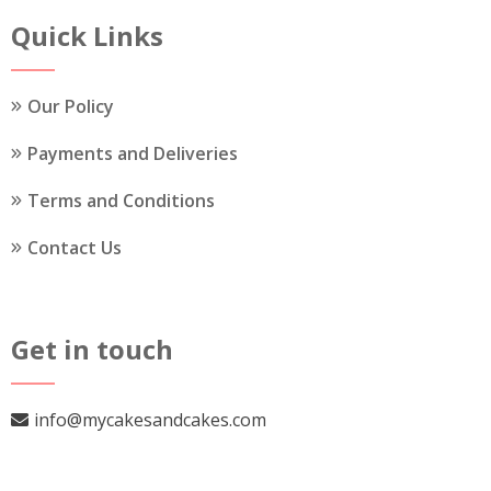
the
Quick Links
product
page
Our Policy
Payments and Deliveries
Terms and Conditions
Contact Us
Get in touch
info@mycakesandcakes.com