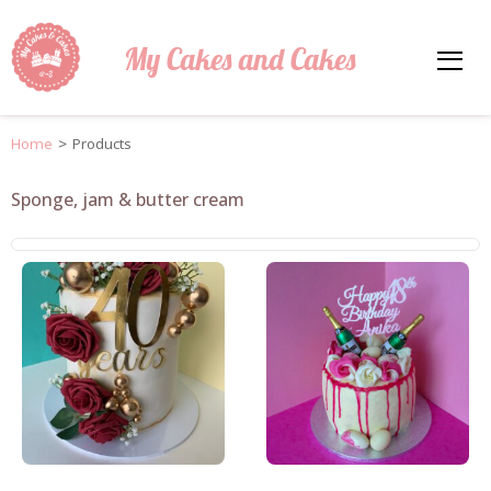
My Cakes and Cakes
Home
>
Products
Sponge, jam & butter cream