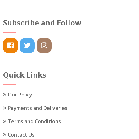
options
options
may
may
be
Subscribe and Follow
be
chosen
chosen
on
on
the
the
product
product
page
page
Quick Links
Our Policy
Payments and Deliveries
Terms and Conditions
Contact Us