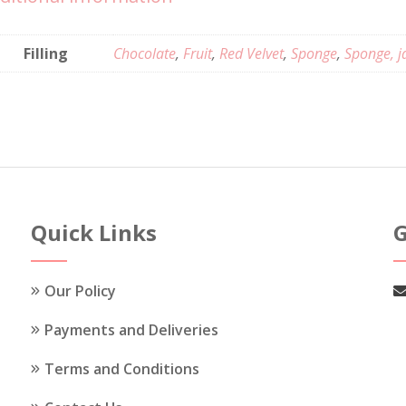
Filling
Chocolate
,
Fruit
,
Red Velvet
,
Sponge
,
Sponge, j
Quick Links
G
Our Policy
Payments and Deliveries
Terms and Conditions