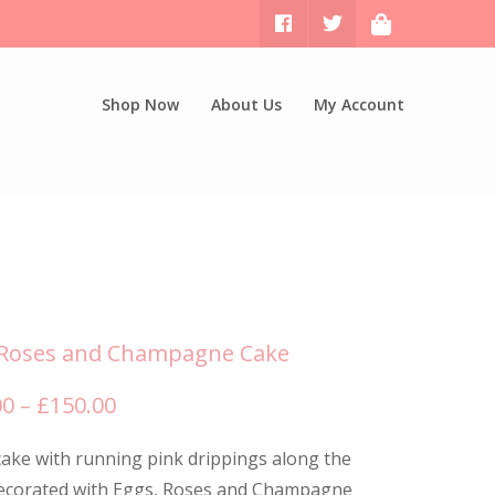
Shop Now
About Us
My Account
 Roses and Champagne Cake
Price
00
–
£
150.00
range:
ake with running pink drippings along the
£120.00
decorated with Eggs, Roses and Champagne