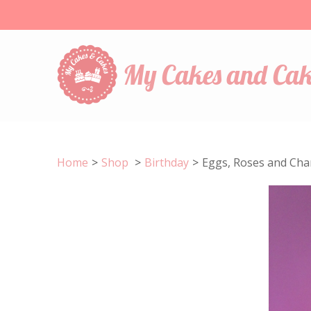
My Cakes and Cak
Home
>
Shop
>
Birthday
>
Eggs, Roses and Ch