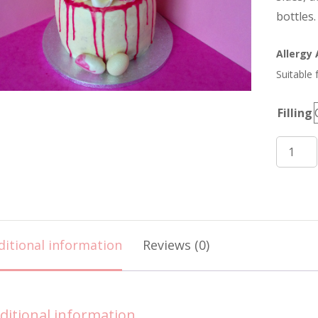
bottles.
Allergy
Suitable 
Filling
Eggs,
Roses
and
Champ
Cake
ditional information
Reviews (0)
quantit
ditional information