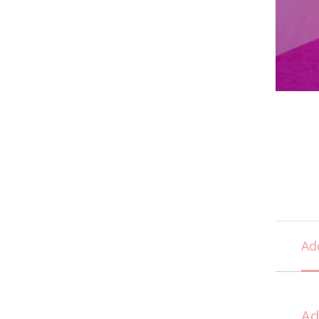
Ad
Ad