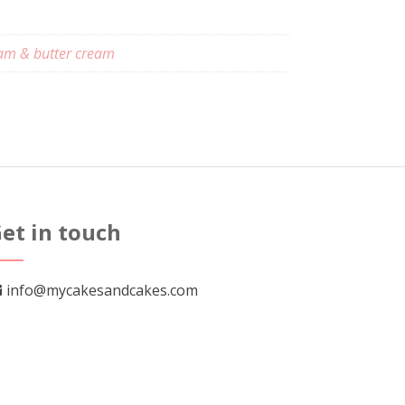
am & butter cream
et in touch
info@mycakesandcakes.com