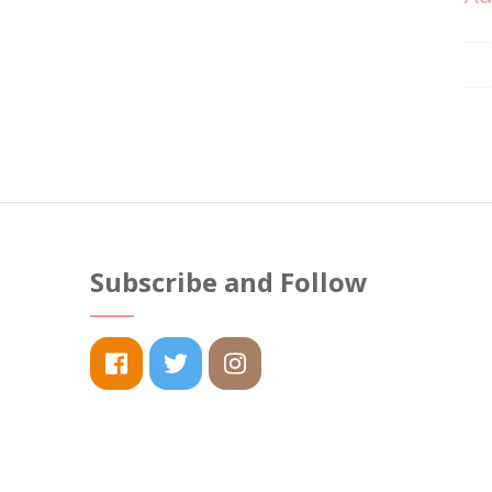
Subscribe and Follow