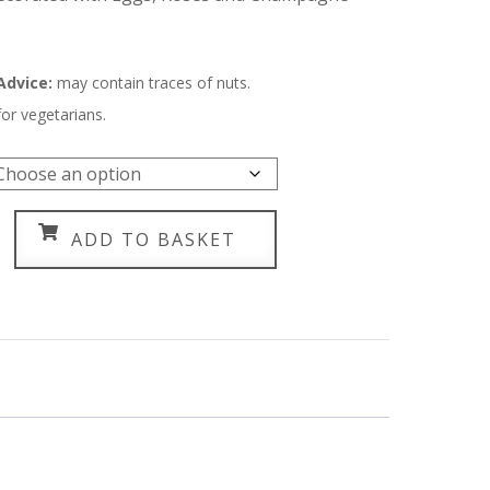
through
£150.00
 Advice:
m
ay contain traces of nuts.
for vegetarians.
ADD TO BASKET
agne
y