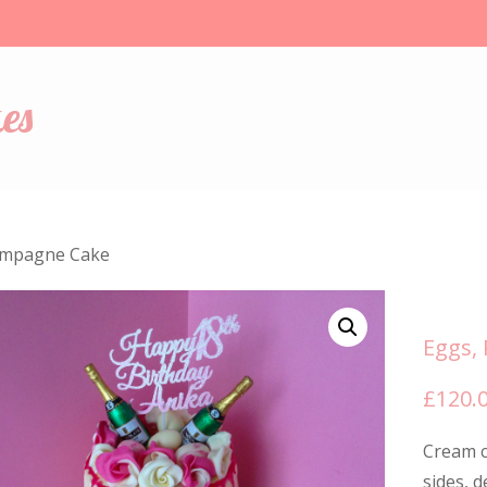
es
ampagne Cake
Eggs,
£
120.
Cream c
sides, 