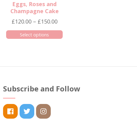
Eggs, Roses and
Champagne Cake
Price
£
120.00
–
£
150.00
range:
Select options
£120.00
This
through
product
£150.00
has
multiple
variants.
The
Subscribe and Follow
options
may
be
chosen
on