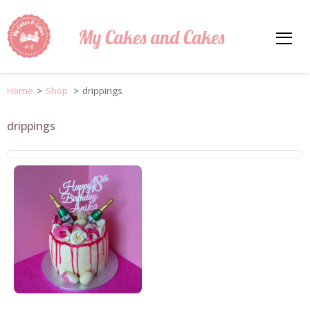
My Cakes and Cakes
Home
>
Shop
>
drippings
drippings