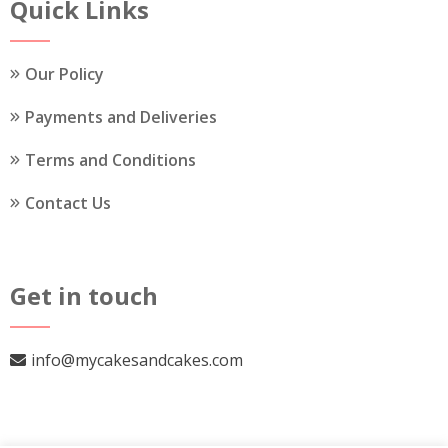
the
Quick Links
product
page
Our Policy
Payments and Deliveries
Terms and Conditions
Contact Us
Get in touch
info@mycakesandcakes.com