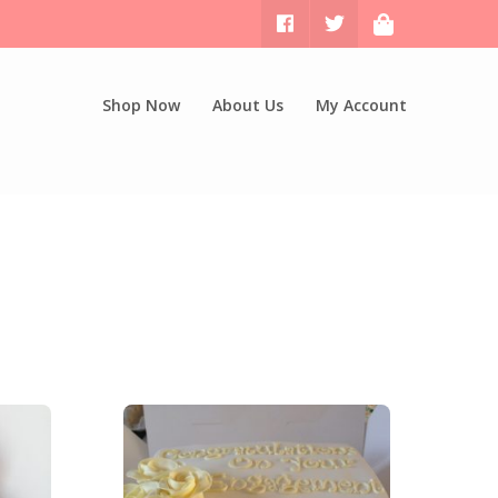
Shop Now
About Us
My Account