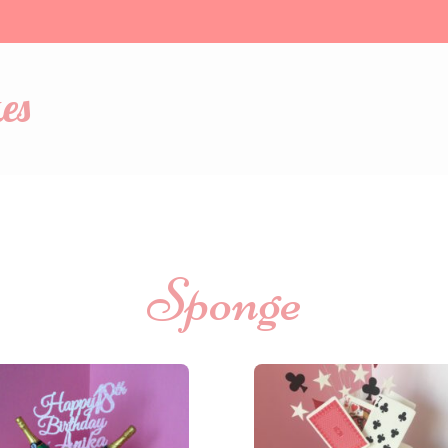
es
Sponge