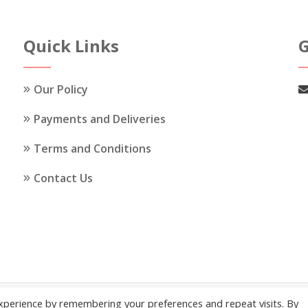
The
The
options
options
Quick Links
G
may
may
be
be
chosen
chosen
Our Policy
on
on
the
the
Payments and Deliveries
product
product
Terms and Conditions
page
page
Contact Us
xperience by remembering your preferences and repeat visits. By