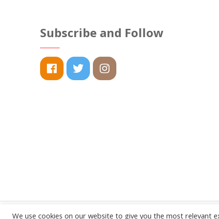
options
may
Subscribe and Follow
be
chosen
on
the
product
page
We use cookies on our website to give you the most relevant e