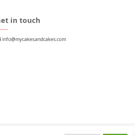
The
options
et in touch
may
be
chosen
info@mycakesandcakes.com
on
the
product
page