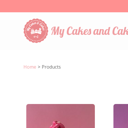
My Cakes and Cak
Home
>
Products