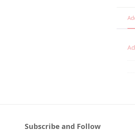
Ad
Ad
Subscribe and Follow