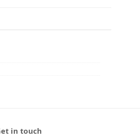
et in touch