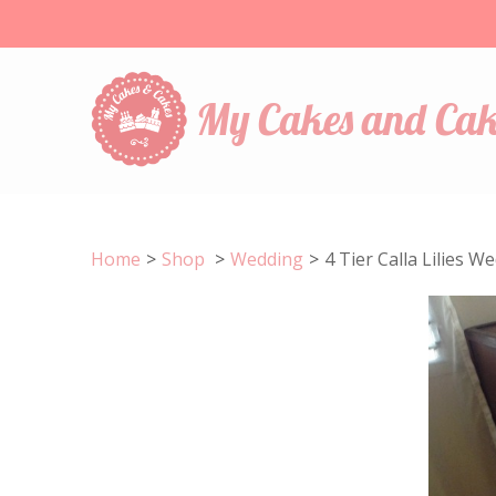
My Cakes and Cak
Home
>
Shop
>
Wedding
>
4 Tier Calla Lilies 