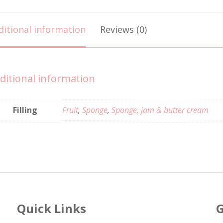
ditional information
Reviews (0)
ditional information
Filling
Fruit
,
Sponge
,
Sponge, jam & butter cream
Quick Links
G