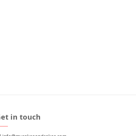
et in touch