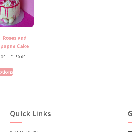
, Roses and
pagne Cake
Price
.00
–
£
150.00
range:
This
ptions
£120.00
product
through
has
£150.00
multiple
variants.
The
Quick Links
G
options
may