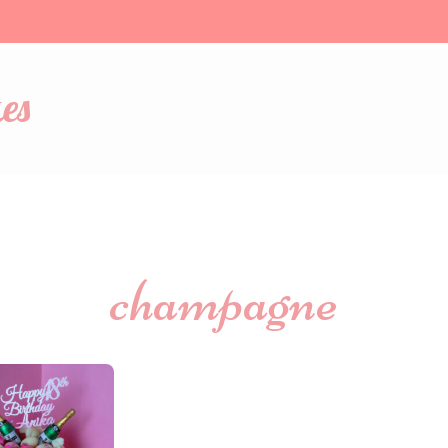
es
champagne