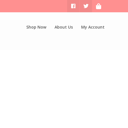
Shop Now
About Us
My Account