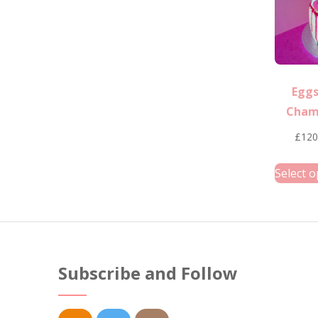
Eggs
Cham
£
120
Select o
Subscribe and Follow