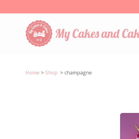
My Cakes and Cak
Home
>
Shop
>
champagne