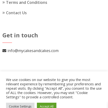
Terms and Conditions
Contact Us
Get in touch
info@mycakesandcakes.com
We use cookies on our website to give you the most
relevant experience by remembering your preferences and
repeat visits. By clicking “Accept All”, you consent to the use
of ALL the cookies. However, you may visit "Cookie
Settings" to provide a controlled consent.
© 2026
My Cakes and Cakes
.
Our Policy
Cookie Settings
Accept All