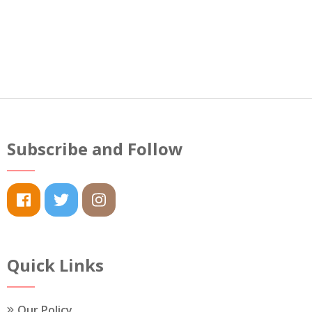
Subscribe and Follow
Quick Links
Our Policy