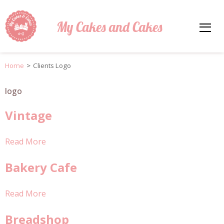
My Cakes and Cakes
Home
>
Clients Logo
logo
Vintage
Read More
Bakery Cafe
Read More
Breadshop