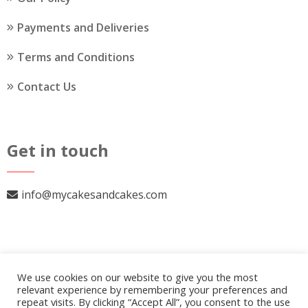
Payments and Deliveries
Terms and Conditions
Contact Us
Get in touch
info@mycakesandcakes.com
We use cookies on our website to give you the most
relevant experience by remembering your preferences and
repeat visits. By clicking “Accept All”, you consent to the use