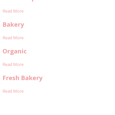
Read More
Bakery
Read More
Organic
Read More
Fresh Bakery
Read More