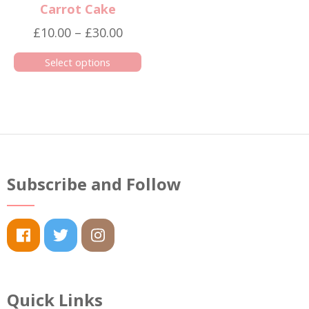
Carrot Cake
Price
£
10.00
–
£
30.00
range:
Select options
£10.00
This
through
product
£30.00
has
multiple
variants.
The
Subscribe and Follow
options
may
be
chosen
on
the
Quick Links