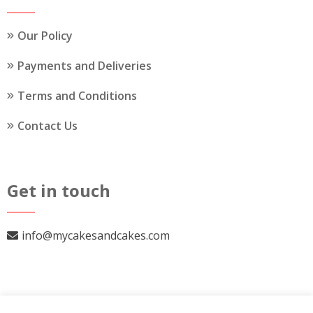
product
page
Our Policy
Payments and Deliveries
Terms and Conditions
Contact Us
Get in touch
info@mycakesandcakes.com