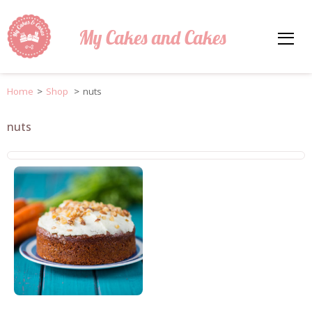
My Cakes and Cakes
Home
>
Shop
>
nuts
nuts