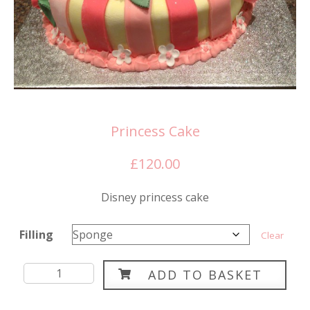
Princess Cake
£
120.00
Disney princess cake
Filling
Clear
Princess
ADD TO BASKET
Cake