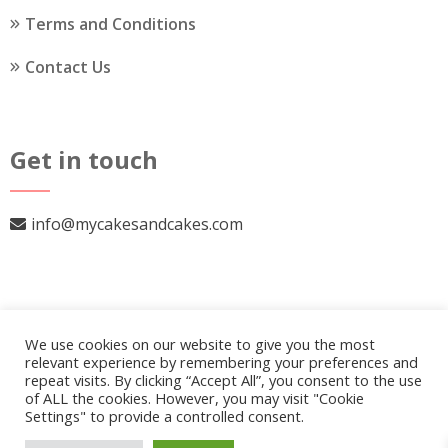
Terms and Conditions
Contact Us
Get in touch
info@mycakesandcakes.com
We use cookies on our website to give you the most
relevant experience by remembering your preferences and
repeat visits. By clicking “Accept All”, you consent to the use
of ALL the cookies. However, you may visit "Cookie
Settings" to provide a controlled consent.
© 2026
My Cakes and Cakes
.
Our Policy