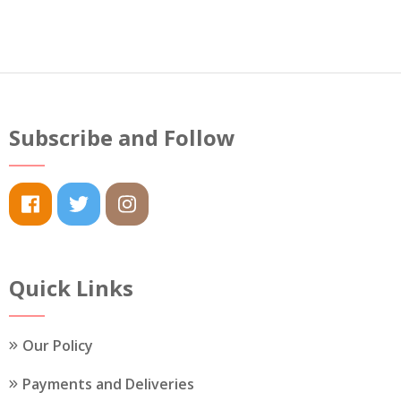
Subscribe and Follow
Quick Links
Our Policy
Payments and Deliveries