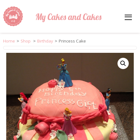
My Cakes and Cakes
Home
>
Shop
>
Birthday
>
Princess Cake