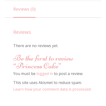
quantity
Reviews (0)
Reviews
There are no reviews yet.
Be the first to review
“Princess Cake”
You must be
logged in
to post a review.
This site uses Akismet to reduce spam.
Learn how your comment data is processed.