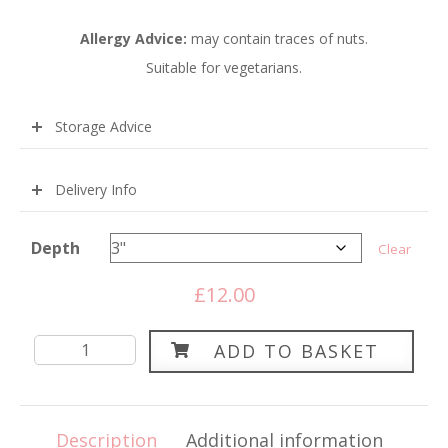
Allergy Advice:
m
ay contain traces of nuts.
Suitable for vegetarians.
Storage Advice
Delivery Info
Depth
Clear
£
12.00
Round
ADD TO BASKET
Red
Velvet
Sponge
Description
Additional information