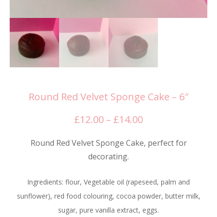
Round Red Velvet Sponge Cake – 6″
Price
£
12.00
–
£
14.00
range:
Round Red Velvet Sponge Cake, perfect for
£12.00
decorating.
through
£14.00
Ingredients: flour, Vegetable oil (rapeseed, palm and
sunflower), red food colouring, cocoa powder, butter milk,
sugar, pure vanilla extract, eggs.