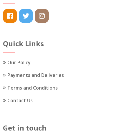
Quick Links
Our Policy
Payments and Deliveries
Terms and Conditions
Contact Us
Get in touch