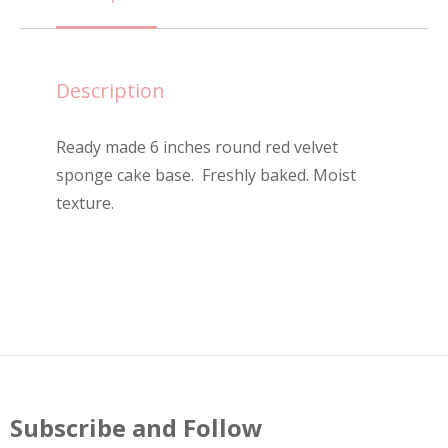
Cake
-
6"
Description
quantity
Ready made 6 inches round red velvet
sponge cake base. Freshly baked. Moist
texture.
Subscribe and Follow