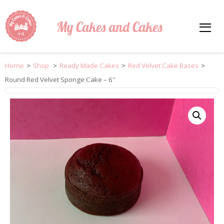
My Cakes and Cakes
Home
>
Shop
>
Ready Made Cakes
>
Red Velvet Cake Bases
>
Round Red Velvet Sponge Cake – 6″