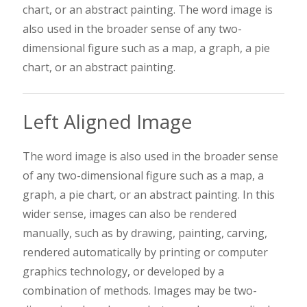
chart, or an abstract painting. The word image is
also used in the broader sense of any two-
dimensional figure such as a map, a graph, a pie
chart, or an abstract painting.
Left Aligned Image
The word image is also used in the broader sense
of any two-dimensional figure such as a map, a
graph, a pie chart, or an abstract painting. In this
wider sense, images can also be rendered
manually, such as by drawing, painting, carving,
rendered automatically by printing or computer
graphics technology, or developed by a
combination of methods. Images may be two-