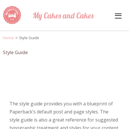
My Cakes and Cakes
Home
>
Style Guide
Style Guide
The style guide provides you with a blueprint of
Paperback’s default post and page styles. The
style guide is also a great reference for suggested
typographic treatment and styles for your content.