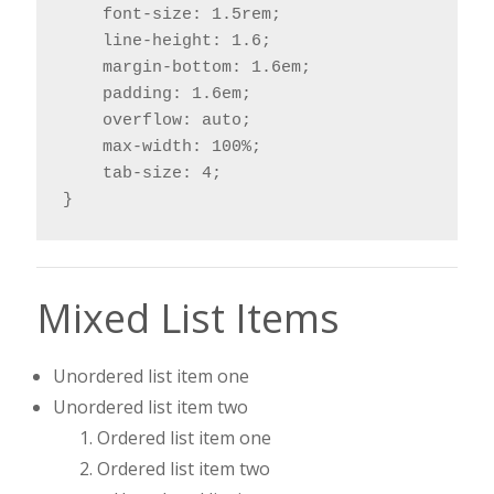
    font-size: 1.5rem;

    line-height: 1.6;

    margin-bottom: 1.6em;

    padding: 1.6em;

    overflow: auto;

    max-width: 100%;

    tab-size: 4;

}
Mixed List Items
Unordered list item one
Unordered list item two
Ordered list item one
Ordered list item two