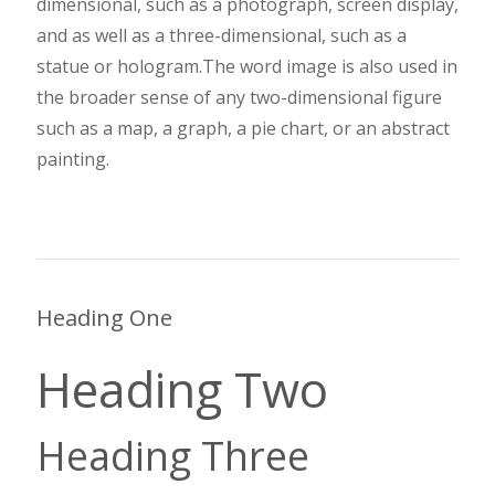
dimensional, such as a photograph, screen display,
and as well as a three-dimensional, such as a
statue or hologram.The word image is also used in
the broader sense of any two-dimensional figure
such as a map, a graph, a pie chart, or an abstract
painting.
Heading One
Heading Two
Heading Three