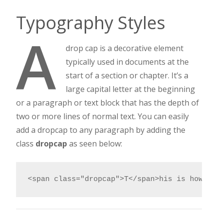
Typography Styles
A
drop cap is a decorative element
typically used in documents at the
start of a section or chapter. It’s a
large capital letter at the beginning
or a paragraph or text block that has the depth of
two or more lines of normal text. You can easily
add a dropcap to any paragraph by adding the
class
dropcap
as seen below:
<span class="dropcap">T</span>his is how yo