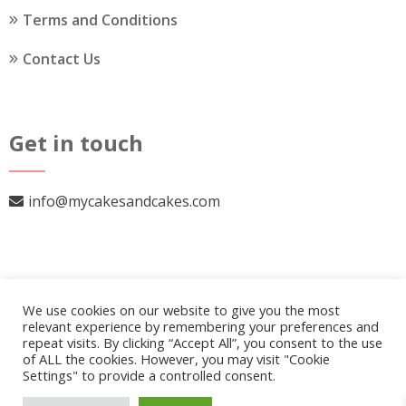
Terms and Conditions
Contact Us
Get in touch
info@mycakesandcakes.com
We use cookies on our website to give you the most
relevant experience by remembering your preferences and
repeat visits. By clicking “Accept All”, you consent to the use
of ALL the cookies. However, you may visit "Cookie
Settings" to provide a controlled consent.
© 2026
My Cakes and Cakes
.
Our Policy