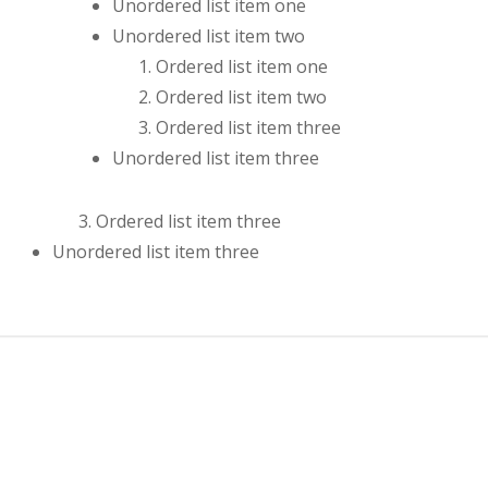
Unordered list item one
Unordered list item two
Ordered list item one
Ordered list item two
Ordered list item three
Unordered list item three
Ordered list item three
Unordered list item three