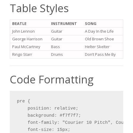
Table Styles
BEATLE
INSTRUMENT
SONG
John Lennon
Guitar
A Day In the Life
George Harrison
Guitar
Old Brown Shoe
Paul McCartney
Bass
Helter Skelter
Ringo Starr
Drums
Don’t Pass Me By
Code Formatting
pre {

    position: relative;

    background: #f7f7f7;

    font-family: "Courier 10 Pitch", Courier
    font-size: 15px;
