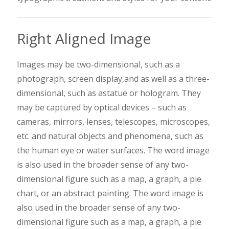
Right Aligned Image
Images may be two-dimensional, such as a
photograph, screen display,and as well as a three-
dimensional, such as a
statue or hologram. They
may be captured by optical devices – such as
cameras, mirrors, lenses, telescopes, microscopes,
etc. and natural objects and phenomena, such as
the human eye or water surfaces. The word image
is also used in the broader sense of any two-
dimensional figure such as a map, a graph, a pie
chart, or an abstract painting. The word image is
also used in the broader sense of any two-
dimensional figure such as a map, a graph, a pie