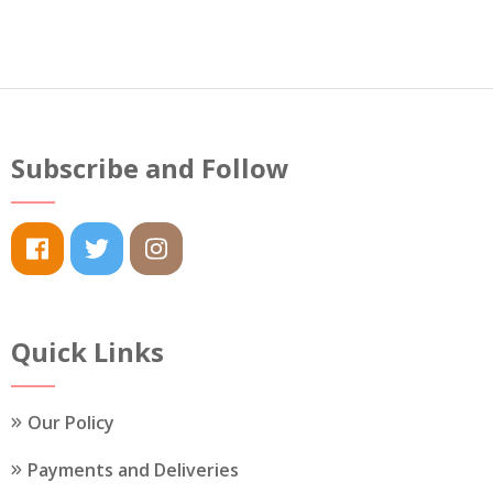
Subscribe and Follow
Quick Links
Our Policy
Payments and Deliveries