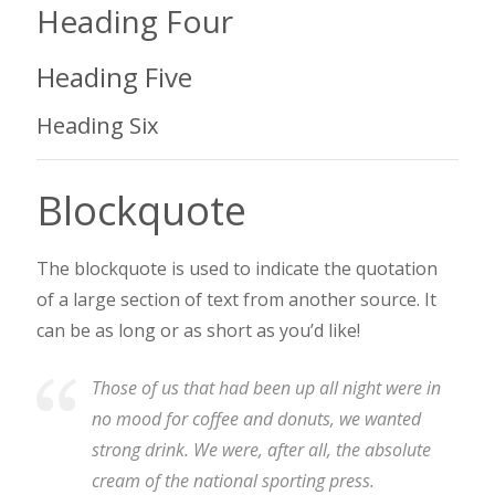
Heading Four
Heading Five
Heading Six
Blockquote
The blockquote is used to indicate the quotation
of a large section of text from another source. It
can be as long or as short as you’d like!
Those of us that had been up all night were in
no mood for coffee and donuts, we wanted
strong drink. We were, after all, the absolute
cream of the national sporting press.